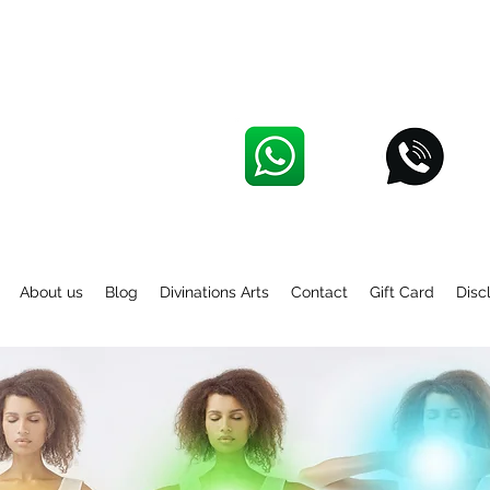
About us
Blog
Divinations Arts
Contact
Gift Card
Disc