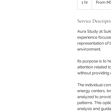
1 hr
1
From M
Mexican
pesos
h
Service Descript
Aura Study at Suk
experience focuse
representation of b
environment.
Its purpose is to 
attention related t
without providing 
The individual con
energy centers, k
analyzed to provid
patterns. This opt
analysis and guid