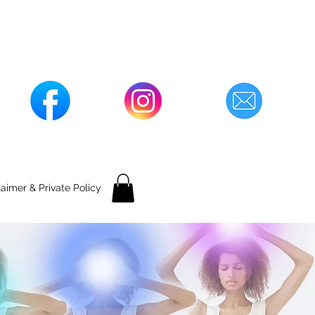
laimer & Private Policy