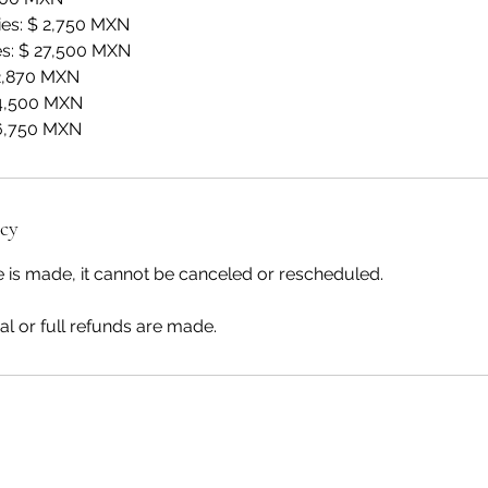
es: $ 2,750 MXN
s: $ 27,500 MXN
 2,870 MXN
 4,500 MXN
 6,750 MXN
icy
 is made, it cannot be canceled or rescheduled.
al or full refunds are made.