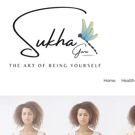
Home
Health