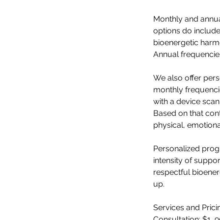
Monthly and annual
options do include
bioenergetic harmo
Annual frequencies
We also offer per
monthly frequencie
with a device scan
Based on that cont
physical, emotion
Personalized progr
intensity of suppo
respectful bioener
up.
Services and Prici
Consultation: $1 