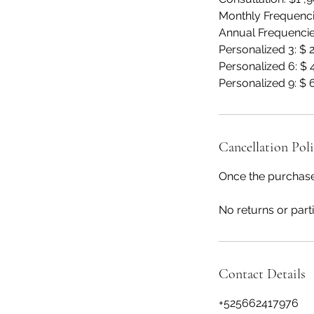
Monthly Frequenci
Annual Frequencie
Personalized 3: $
Personalized 6: $
Personalized 9: $
Cancellation Pol
Once the purchase
No returns or parti
Contact Details
+525662417976