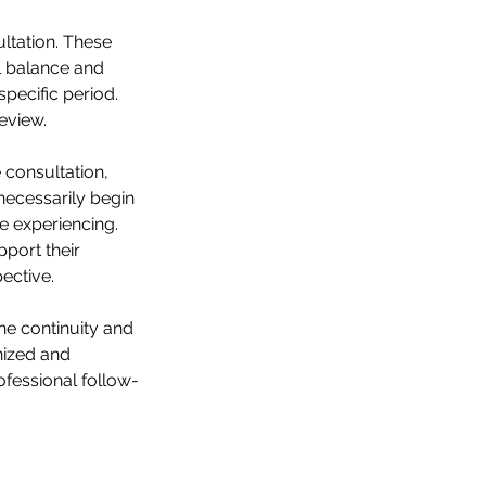
ltation. These
l balance and
pecific period.
eview.
 consultation,
necessarily begin
re experiencing.
port their
ective.
he continuity and
anized and
ofessional follow-