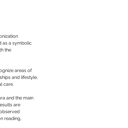
onization
d as a symbolic
th the
cognize areas of
ships and lifestyle,
l care.
ura and the main
esults are
e observed
on reading,