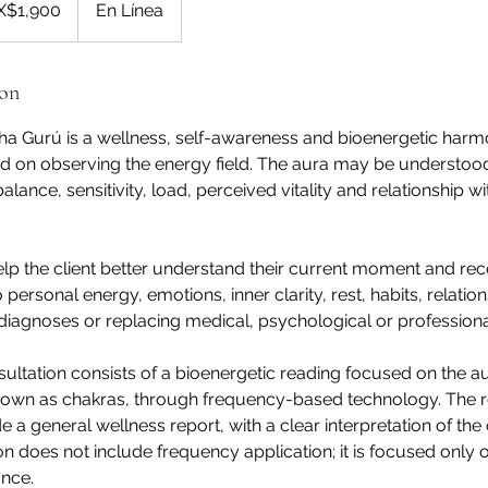
X$1,900
En Línea
ion
ha Gurú is a wellness, self-awareness and bioenergetic harm
d on observing the energy field. The aura may be understoo
alance, sensitivity, load, perceived vitality and relationship wi
help the client better understand their current moment and re
o personal energy, emotions, inner clarity, rest, habits, relation
diagnoses or replacing medical, psychological or professiona
sultation consists of a bioenergetic reading focused on the a
nown as chakras, through frequency-based technology. The r
e a general wellness report, with a clear interpretation of th
ion does not include frequency application; it is focused only 
ance.