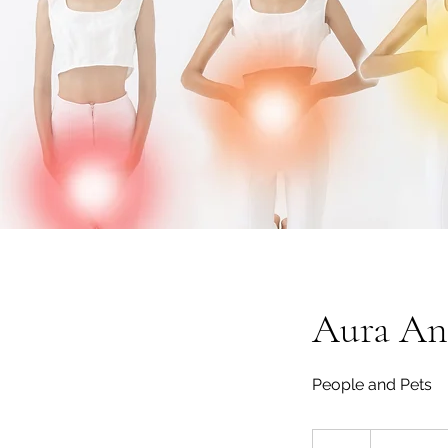
Aura Ana
People and Pets
From
1,900