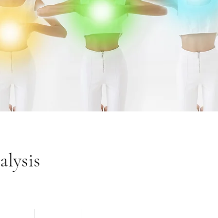
lysis