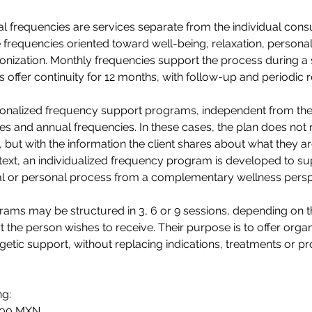
 frequencies are services separate from the individual consu
 frequencies oriented toward well-being, relaxation, persona
nization. Monthly frequencies support the process during a s
 offer continuity for 12 months, with follow-up and periodic r
sonalized frequency support programs, independent from the
s and annual frequencies. In these cases, the plan does not 
, but with the information the client shares about what they a
ext, an individualized frequency program is developed to sup
al or personal process from a complementary wellness persp
ams may be structured in 3, 6 or 9 sessions, depending on t
rt the person wishes to receive. Their purpose is to offer org
getic support, without replacing indications, treatments or pr
ng:
,900 MXN